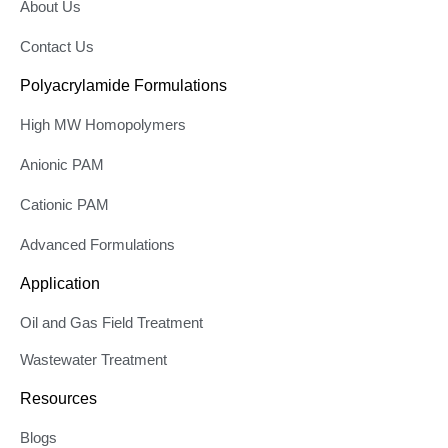
About Us
Contact Us
Polyacrylamide Formulations
High MW Homopolymers
Anionic PAM
Cationic PAM
Advanced Formulations
Application
Oil and Gas Field Treatment
Wastewater Treatment
Resources
Blogs