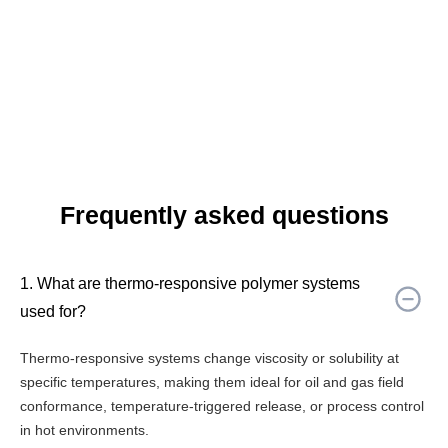
Frequently asked questions
1. What are thermo-responsive polymer systems
used for?
Thermo-responsive systems change viscosity or solubility at
specific temperatures, making them ideal for oil and gas field
conformance, temperature-triggered release, or process control
in hot environments.