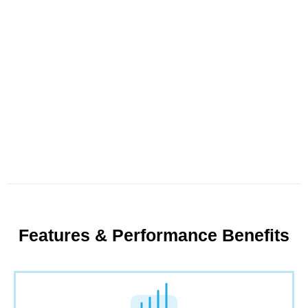
Features & Performance Benefits