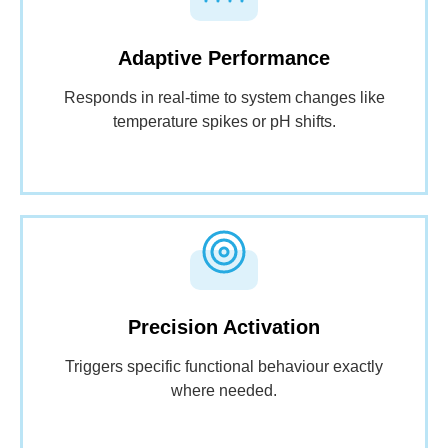
Adaptive Performance
Responds in real-time to system changes like
temperature spikes or pH shifts.
Precision Activation
Triggers specific functional behaviour exactly
where needed.