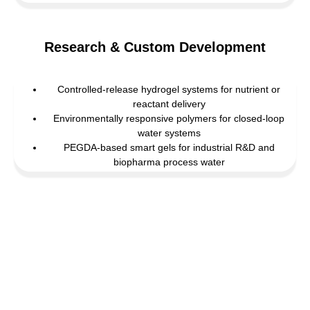
Research & Custom Development
Controlled-release hydrogel systems for nutrient or
reactant delivery
Environmentally responsive polymers for closed-loop
water systems
PEGDA-based smart gels for industrial R&D and
biopharma process water