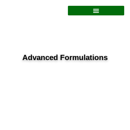
Polyacrylamide Formulations
Advanced Formulations