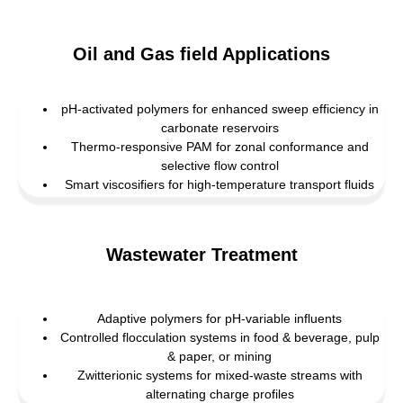
Oil and Gas field Applications
pH-activated polymers for enhanced sweep efficiency in
carbonate reservoirs
Thermo-responsive PAM for zonal conformance and
selective flow control
Smart viscosifiers for high-temperature transport fluids
Wastewater Treatment
Adaptive polymers for pH-variable influents
Controlled flocculation systems in food & beverage, pulp
& paper, or mining
Zwitterionic systems for mixed-waste streams with
alternating charge profiles