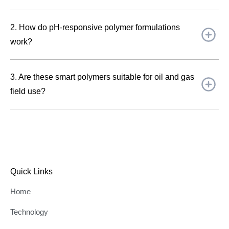
2. How do pH-responsive polymer formulations
work?
3. Are these smart polymers suitable for oil and gas
field use?
Quick Links
Home
Technology