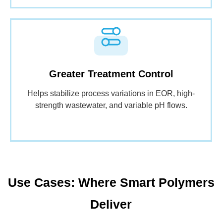
Greater Treatment Control
Helps stabilize process variations in EOR, high-
strength wastewater, and variable pH flows.
Use Cases: Where Smart Polymers
Deliver