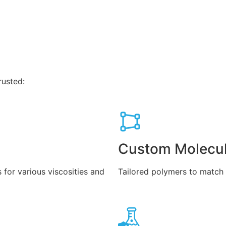
rusted:
Custom Molecul
 for various viscosities and
Tailored polymers to match w