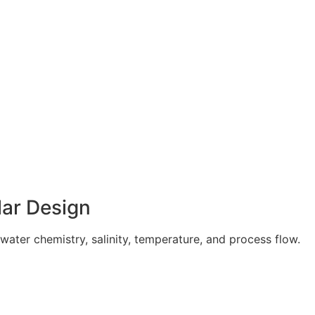
ar Design
ater chemistry, salinity, temperature, and process flow.