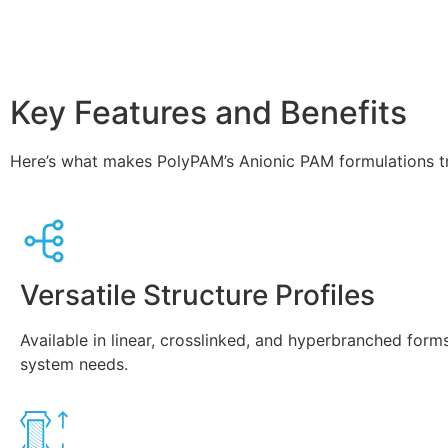
Key Features and Benefits
Here’s what makes PolyPAM’s Anionic PAM formulations t
Versatile Structure Profiles
Available in linear, crosslinked, and hyperbranched forms
system needs.