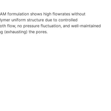
lyPAM formulation shows high flowrates without
lymer uniform structure due to controlled
th flow, no pressure fluctuation, and well-maintained
ng (exhausting) the pores.