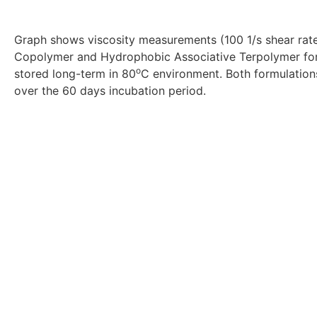
Graph shows viscosity measurements (100 1/s shear rat
Copolymer and Hydrophobic Associative Terpolymer form
o
stored long-term in 80
C environment. Both formulation
over the 60 days incubation period.