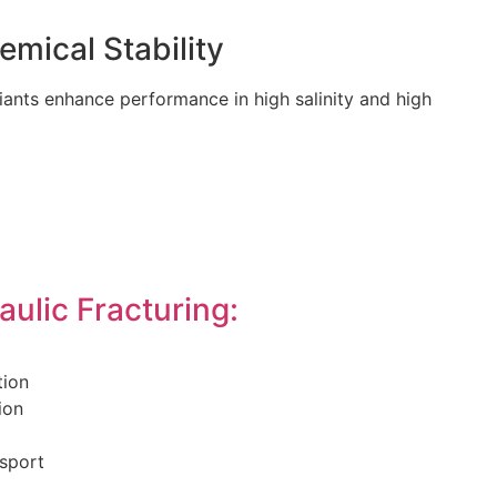
mical Stability
ants enhance performance in high salinity and high
aulic Fracturing:
tion
ion
nsport