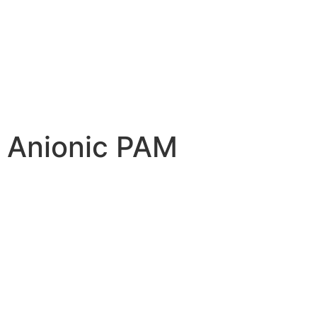
Anionic PAM