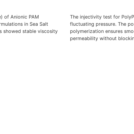
e) of Anionic PAM
The injectivity test for Po
ulations in Sea Salt
fluctuating pressure. The po
s showed stable viscosity
polymerization ensures smoo
permeability without blocki