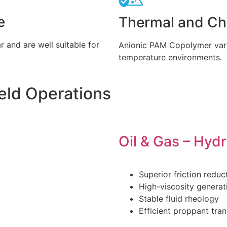
e
Thermal and Che
 and are well suitable for
Anionic PAM Copolymer vari
temperature environments.
ield Operations
Oil & Gas – Hydr
Superior friction reduc
High-viscosity generat
Stable fluid rheology
Efficient proppant tra