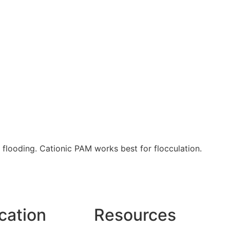
 flooding. Cationic PAM works best for flocculation.
cation
Resources