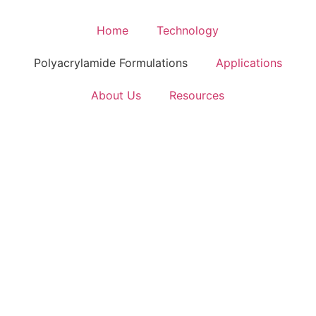
Home
Technology
Polyacrylamide Formulations
Applications
About Us
Resources