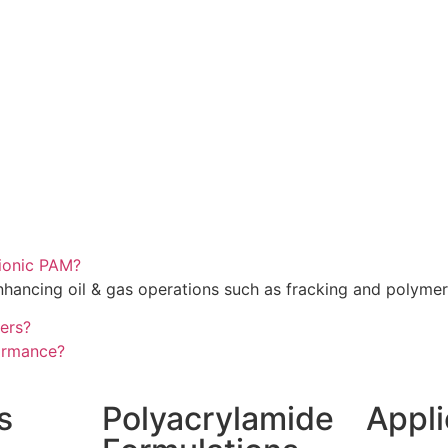
tionic PAM?
nhancing oil & gas operations such as fracking and polymer
ters?
ormance?
s
Polyacrylamide
Appli