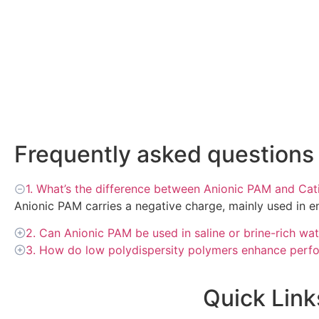
Frequently asked questions
1. What’s the difference between Anionic PAM and Ca
Anionic PAM carries a negative charge, mainly used in e
2. Can Anionic PAM be used in saline or brine-rich wa
3. How do low polydispersity polymers enhance perf
Quick Link