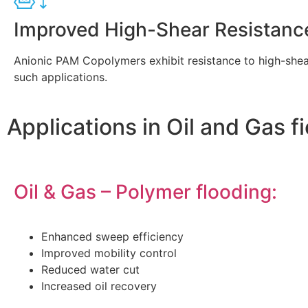
Improved High-Shear Resistanc
Anionic PAM Copolymers exhibit resistance to high-shear
such applications.
Applications in Oil and Gas f
Oil & Gas – Polymer flooding:
Enhanced sweep efficiency
Improved mobility control
Reduced water cut
Increased oil recovery